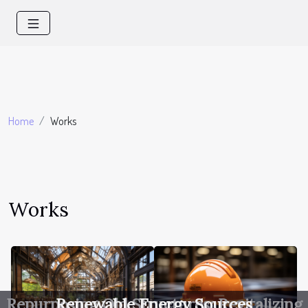
Home
Works
Works
Repurposing Old Structures: Revitalizing
Renewable Energy Sources