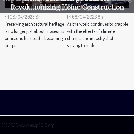
Revolutionizing Home Construction
Building Heritage
Fri 08/04/2023 8h
Fri 08/04/2023 8h
Preserving architectural heritage
As the world continues to grapple
is no longer just about museums
with the effects of climate
or historic homes, it's becoming a
change, one industry that's
unique...
striving to make...
(C) 2026 www.esbg2019.org