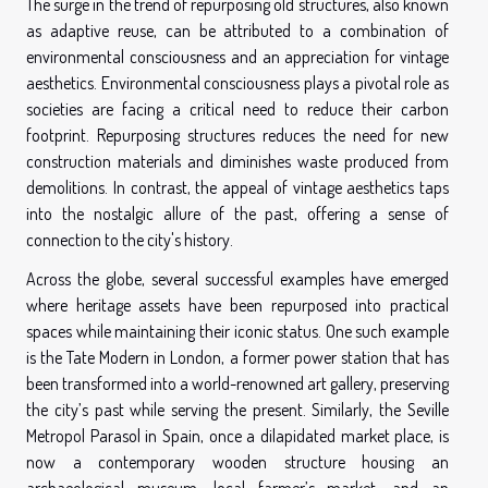
The surge in the trend of repurposing old structures, also known
as adaptive reuse, can be attributed to a combination of
environmental consciousness and an appreciation for vintage
aesthetics. Environmental consciousness plays a pivotal role as
societies are facing a critical need to reduce their carbon
footprint. Repurposing structures reduces the need for new
construction materials and diminishes waste produced from
demolitions. In contrast, the appeal of vintage aesthetics taps
into the nostalgic allure of the past, offering a sense of
connection to the city's history.
Across the globe, several successful examples have emerged
where heritage assets have been repurposed into practical
spaces while maintaining their iconic status. One such example
is the Tate Modern in London, a former power station that has
been transformed into a world-renowned art gallery, preserving
the city’s past while serving the present. Similarly, the Seville
Metropol Parasol in Spain, once a dilapidated market place, is
now a contemporary wooden structure housing an
archaeological museum, local farmer’s market, and an