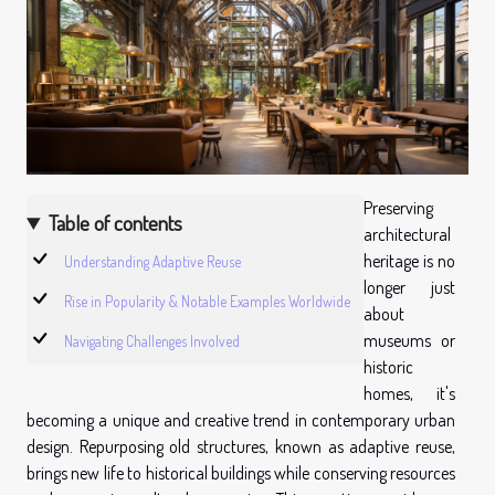
Preserving
Table of contents
architectural
heritage is no
Understanding Adaptive Reuse
longer just
Rise in Popularity & Notable Examples Worldwide
about
museums or
Navigating Challenges Involved
historic
homes, it's
becoming a unique and creative trend in contemporary urban
design. Repurposing old structures, known as adaptive reuse,
brings new life to historical buildings while conserving resources