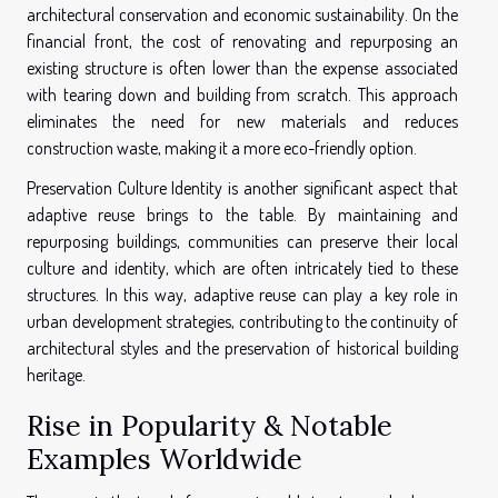
architectural conservation and economic sustainability. On the
financial front, the cost of renovating and repurposing an
existing structure is often lower than the expense associated
with tearing down and building from scratch. This approach
eliminates the need for new materials and reduces
construction waste, making it a more eco-friendly option.
Preservation Culture Identity is another significant aspect that
adaptive reuse brings to the table. By maintaining and
repurposing buildings, communities can preserve their local
culture and identity, which are often intricately tied to these
structures. In this way, adaptive reuse can play a key role in
urban development strategies, contributing to the continuity of
architectural styles and the preservation of historical building
heritage.
Rise in Popularity & Notable
Examples Worldwide