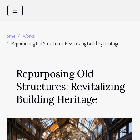
Home
Works
Repurposing Old Structures: Revitalizing Building Heritage
Repurposing Old
Structures: Revitalizing
Building Heritage