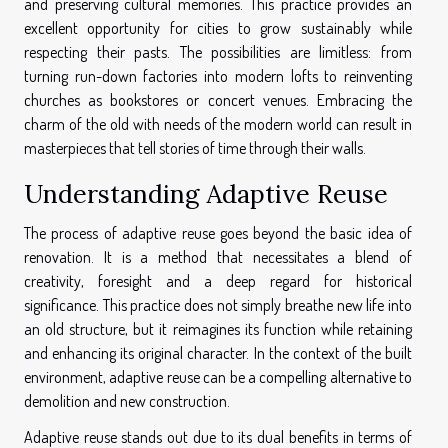
and preserving cultural memories. This practice provides an
excellent opportunity for cities to grow sustainably while
respecting their pasts. The possibilities are limitless: from
turning run-down factories into modern lofts to reinventing
churches as bookstores or concert venues. Embracing the
charm of the old with needs of the modern world can result in
masterpieces that tell stories of time through their walls.
Understanding Adaptive Reuse
The process of adaptive reuse goes beyond the basic idea of
renovation. It is a method that necessitates a blend of
creativity, foresight and a deep regard for historical
significance. This practice does not simply breathe new life into
an old structure, but it reimagines its function while retaining
and enhancing its original character. In the context of the built
environment, adaptive reuse can be a compelling alternative to
demolition and new construction.
Adaptive reuse stands out due to its dual benefits in terms of